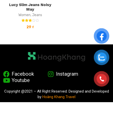
Lucy Slim Jeans Noisy
May
Women
,
Jeans
Rated
29
₫
3.00
out of
5
Facebook
Instagram
Youtube
Copyright @2021 – All Right Reserved. Designed and Developed
by
Hoàng Khang Travel